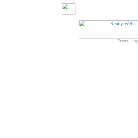
Powered b