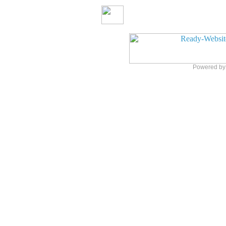
Powered b