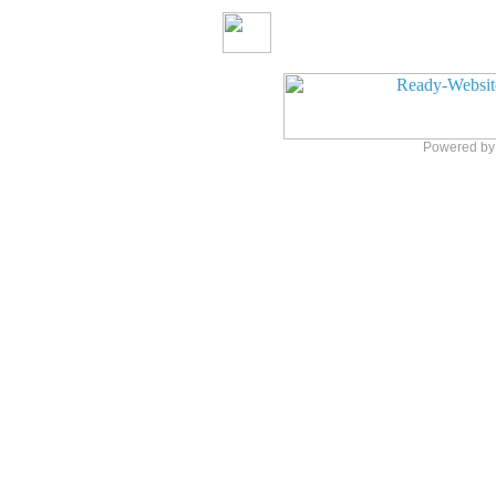
Powered b