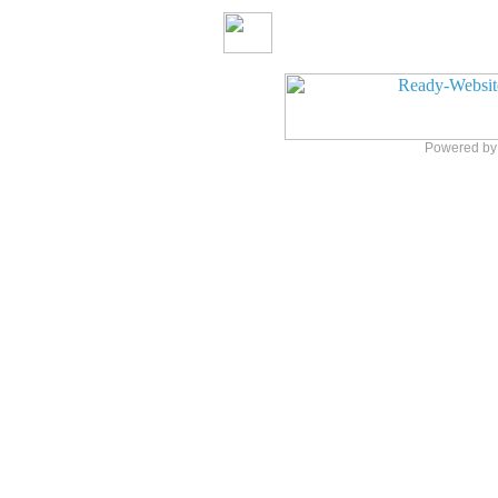
Powered b