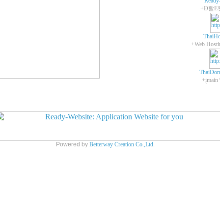
Ready
+Ð할E
ThaiHo
ThaiDom
+įmain
Powered by
Betterway Creation Co.,Ltd.