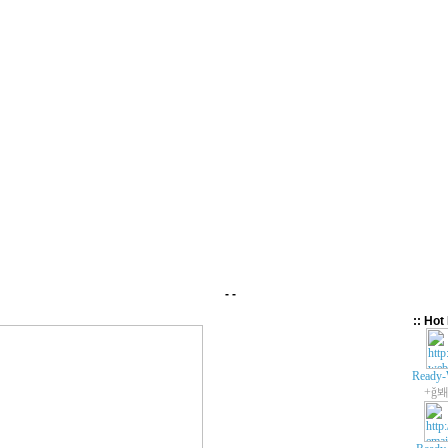
- -
:: Hot 
Ready-
+ǧ봬