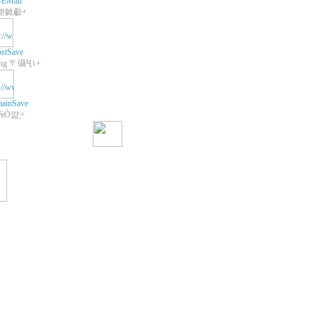
-EMail
쾃鍁㪩+
stSave
+Web Hosting 〒㒤Ҷ١+
ainSave
 ₠Ò꺒¦+