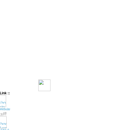
Link ::
Website
ʓç黫