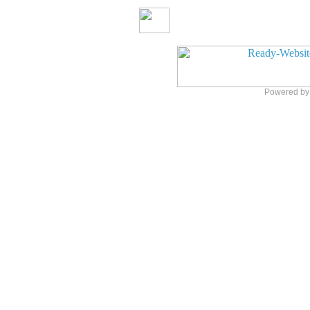
Powered b