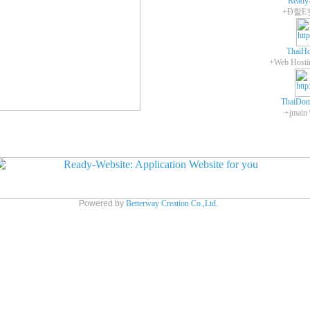
Ready
+Ð할E
ThaiHo
ThaiDom
+įmain
Powered by
Betterway Creation Co.,Ltd.