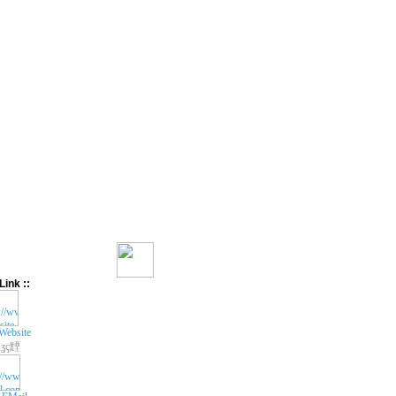
Link ::
Website
ʓç黫