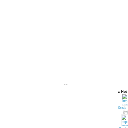
- -
:: Hot 
Ready-
+ǧ봬