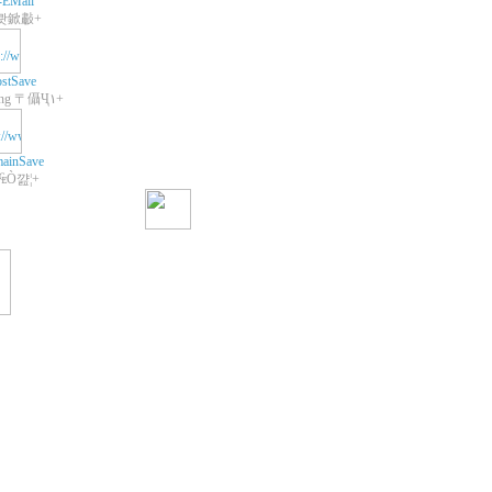
-EMail
쾃鍁㪩+
stSave
+Web Hosting 〒㒤Ҷ١+
ainSave
 ₠Ò꺒¦+