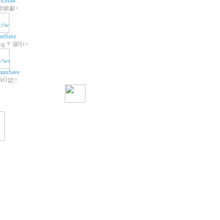
-EMail
쾃鍁㪩+
stSave
+Web Hosting 〒㒤Ҷ١+
ainSave
 ₠Ò꺒¦+