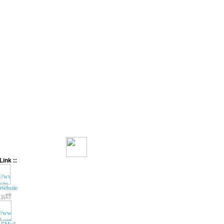
Link ::
Website
ʓç黫