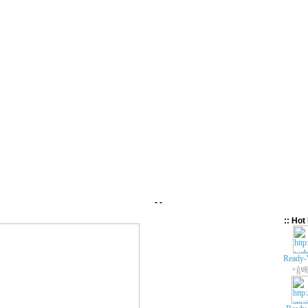
- -
:: Hot 
Ready-
+ǧ봬