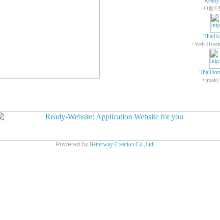
Ready
+Ð할E
ThaiHo
ThaiDom
+įmain
Powered by
Betterway Creation Co.,Ltd.