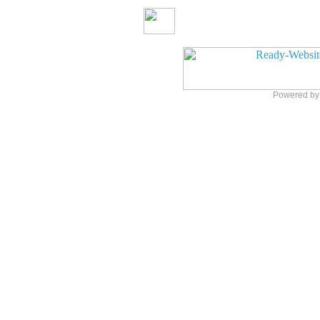
Powered b