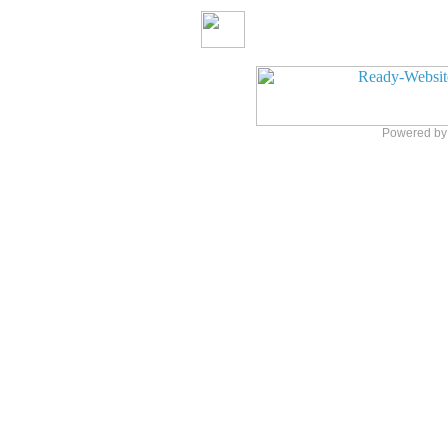
Powered b