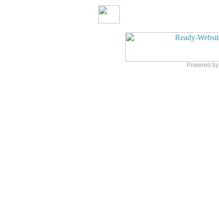
Powered b