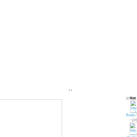
- -
:: Hot 
Ready-
+ǧ봬