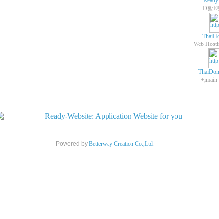
Ready
+Ð할E
ThaiHo
ThaiDom
+įmain
Powered by
Betterway Creation Co.,Ltd.