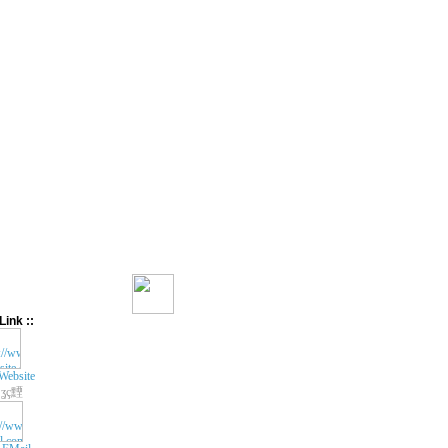
Link ::
Website
ʓç黫