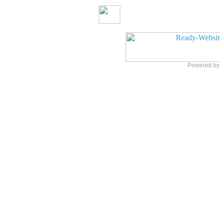
Powered b