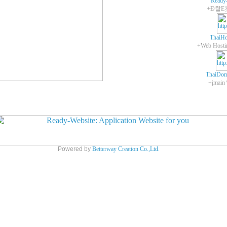
Ready
+Ð할E
ThaiHo
ThaiDom
+įmain
Powered by
Betterway Creation Co.,Ltd.