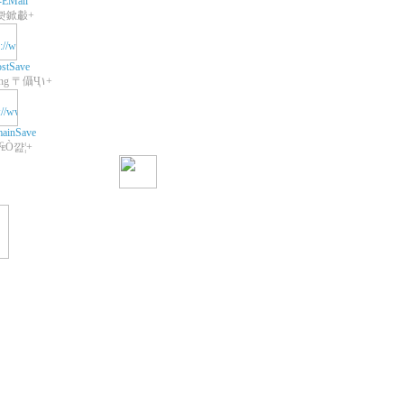
-EMail
쾃鍁㪩+
stSave
+Web Hosting 〒㒤Ҷ١+
ainSave
 ₠Ò꺒¦+