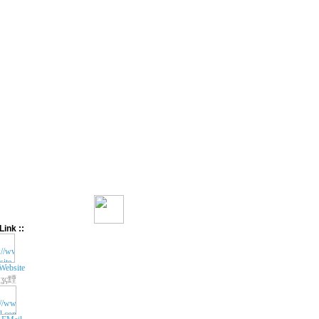
Link ::
Website
ʓç黫