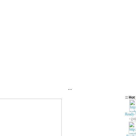
- -
:: Hot 
Ready-
+ǧ봬