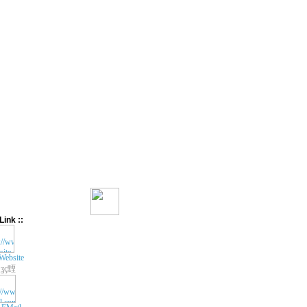
Link ::
Website
ʓç黫