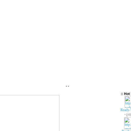
- -
:: Hot 
Ready-
+ǧ봬