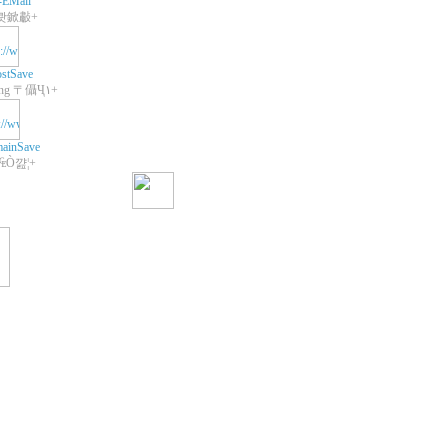
-EMail
쾃鍁㪩+
stSave
+Web Hosting 〒㒤Ҷ١+
ainSave
 ₠Ò꺒¦+