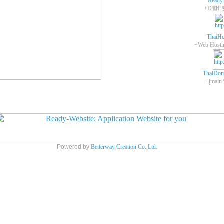
Ready
+Ð할E
ThaiHo
ThaiDom
+įmain
Powered by
Betterway Creation Co.,Ltd.