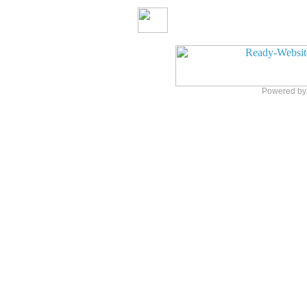
Powered b