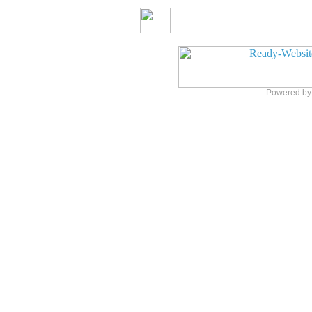
Powered b