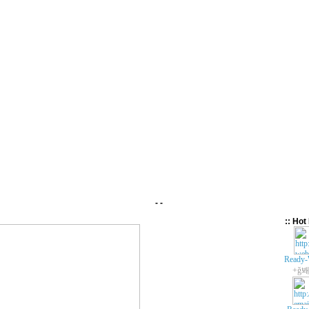
- -
:: Hot 
Ready-
+ǧ봬