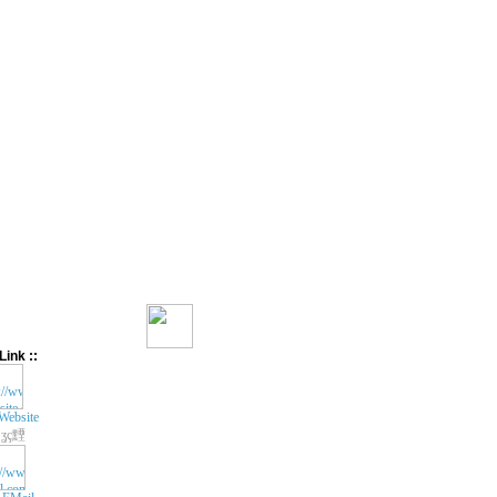
Link ::
Website
ʓç黫