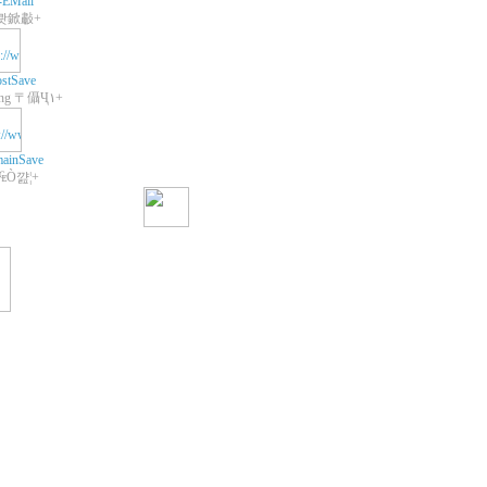
-EMail
쾃鍁㪩+
stSave
+Web Hosting 〒㒤Ҷ١+
ainSave
 ₠Ò꺒¦+