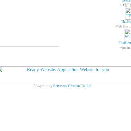
Ready
+Ð할E
ThaiHo
ThaiDom
+įmain
Powered by
Betterway Creation Co.,Ltd.