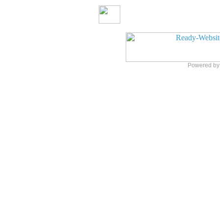
Powered b