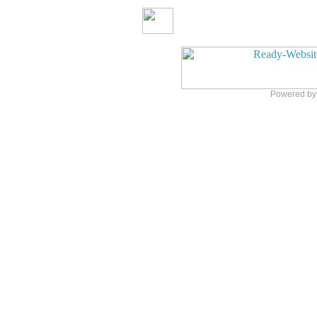
Powered b