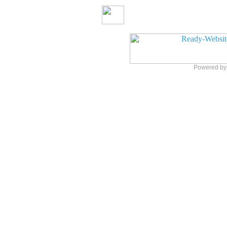
Powered b