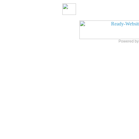
Powered b